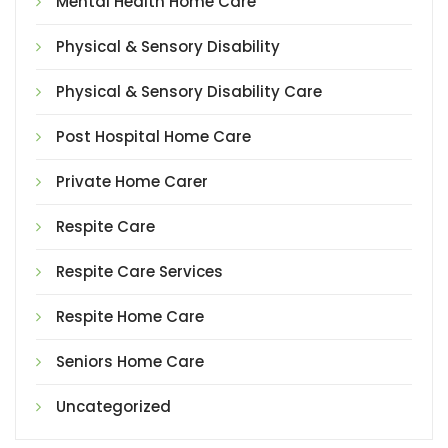
Mental Health Home Care
Physical & Sensory Disability
Physical & Sensory Disability Care
Post Hospital Home Care
Private Home Carer
Respite Care
Respite Care Services
Respite Home Care
Seniors Home Care
Uncategorized