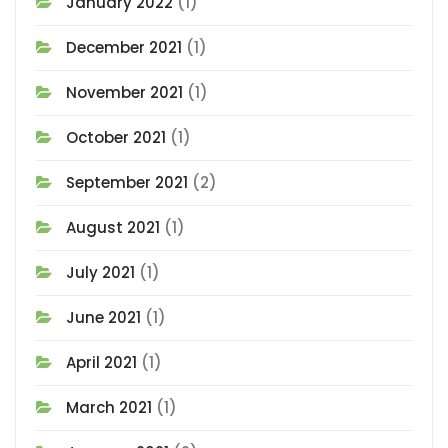
January 2022
(1)
December 2021
(1)
November 2021
(1)
October 2021
(1)
September 2021
(2)
August 2021
(1)
July 2021
(1)
June 2021
(1)
April 2021
(1)
March 2021
(1)