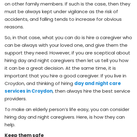
on other family members. If such is the case, then they
must be always kept under vigilance as the risk of
accidents, and falling tends to increase for obvious
reasons.
So, in that case, what you can do is hire a caregiver who
can be always with your loved one, and give them the
support they need. However, if you are sceptical about
hiring day and night caregivers then let us tell you how
it can be a great decision. At the same time, it is
important that you hire a good caregiver. If you live in
Croydon, and thinking of hiring
day and night care
services in Croydon
, then always hire the best service
providers.
To make an elderly person’s life easy, you can consider
hiring day and night caregivers. Here, is how they can
help.
Keep them safe