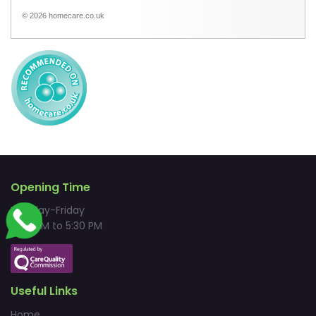
© 2026 homecare.co.uk
Opening Time
Monday-Friday
9:00 AM to 5:30 PM
Useful Links
Home