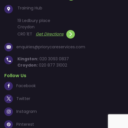
Training Hub
19 Ledbury place
Croydon
CR0 1ET
Get Directions
enquiries@priorycareservices.com
Kingston:
020 3093 0837
Croydon:
020 877 31002
Follow Us
Facebook
Twitter
Instagram
Pinterest