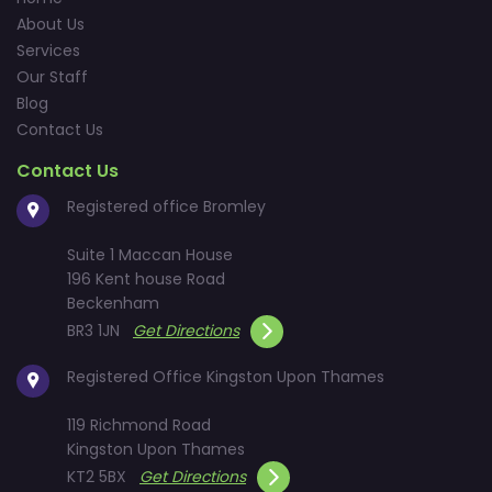
About Us
Services
Our Staff
Blog
Contact Us
Contact Us
Registered office Bromley
Suite 1 Maccan House
196 Kent house Road
Beckenham
BR3 1JN
Get Directions
Registered Office Kingston Upon Thames
119 Richmond Road
Kingston Upon Thames
KT2 5BX
Get Directions