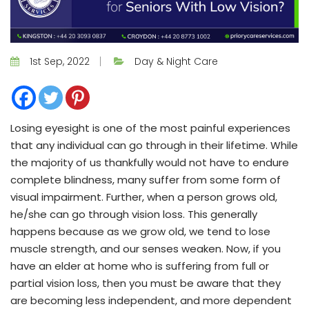
1st Sep, 2022
Day & Night Care
Losing eyesight is one of the most painful experiences
that any individual can go through in their lifetime. While
the majority of us thankfully would not have to endure
complete blindness, many suffer from some form of
visual impairment. Further, when a person grows old,
he/she can go through vision loss. This generally
happens because as we grow old, we tend to lose
muscle strength, and our senses weaken. Now, if you
have an elder at home who is suffering from full or
partial vision loss, then you must be aware that they
are becoming less independent, and more dependent