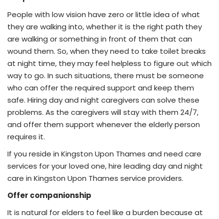
People with low vision have zero or little idea of what
they are walking into, whether it is the right path they
are walking or something in front of them that can
wound them. So, when they need to take toilet breaks
at night time, they may feel helpless to figure out which
way to go. In such situations, there must be someone
who can offer the required support and keep them
safe. Hiring day and night caregivers can solve these
problems. As the caregivers will stay with them 24/7,
and offer them support whenever the elderly person
requires it.
If you reside in Kingston Upon Thames and need care
services for your loved one, hire leading day and night
care in Kingston Upon Thames service providers.
Offer companionship
It is natural for elders to feel like a burden because at