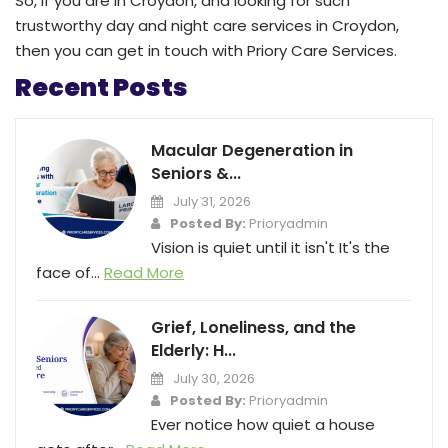
So, if you are in Croydon, and looking for such
trustworthy day and night care services in Croydon,
then you can get in touch with Priory Care Services.
Recent Posts
Macular Degeneration in
Seniors &...
July 31, 2026
Posted By:
Prioryadmin
Vision is quiet until it isn't It's the
face of...
Read More
Grief, Loneliness, and the
Elderly: H...
July 30, 2026
Posted By:
Prioryadmin
Ever notice how quiet a house