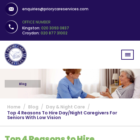
enquiries@priorycareservices.com
OFFICE NUMBER
Kingston:
020 3093 0837
Croydon:
020 877 31002
Blog
/
/
/
Home
Blog
Day & Night Care
Top 4 Reasons To Hire Day/Night Caregivers For
Seniors With Low Vision
Top 4 Reasons to Hire