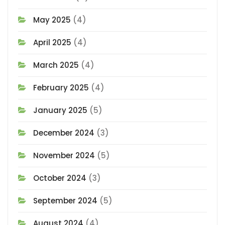
May 2025
(4)
April 2025
(4)
March 2025
(4)
February 2025
(4)
January 2025
(5)
December 2024
(3)
November 2024
(5)
October 2024
(3)
September 2024
(5)
August 2024
(4)