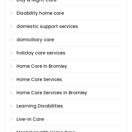
Disability home care
domestic support services
domiciliary care
holiday care services
Home Care in Bromley
Home Care Services
Home Care Services in Bromley
Learning Disabilities
Live-in Care