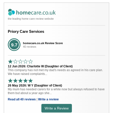
the leading home care review website
Priory Care Services
homecare.co.uk Review Score
9.7
40 reviews
12 Jun 2026: Charlotte W (Daughter of Client)
This company has not met my dad's needs as agreed in his care plan.
We have raised complaints...
26 May 2026: W Y (Daughter of Client)
My mum has needed carers for a while now but always refused to have
them but about a year ago she...
Read all 40 reviews
|
Write a review
Write a Review