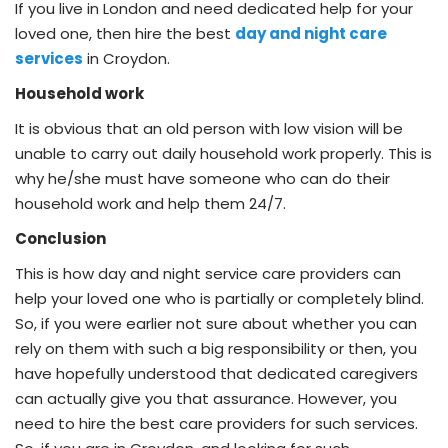
If you live in London and need dedicated help for your
loved one, then hire the best
day and night care
services
in Croydon.
Household work
It is obvious that an old person with low vision will be
unable to carry out daily household work properly. This is
why he/she must have someone who can do their
household work and help them 24/7.
Conclusion
This is how day and night service care providers can
help your loved one who is partially or completely blind.
So, if you were earlier not sure about whether you can
rely on them with such a big responsibility or then, you
have hopefully understood that dedicated caregivers
can actually give you that assurance. However, you
need to hire the best care providers for such services.