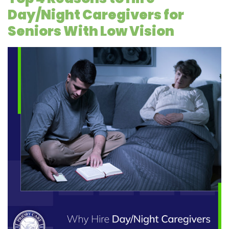
Day/Night Caregivers for
Seniors With Low Vision