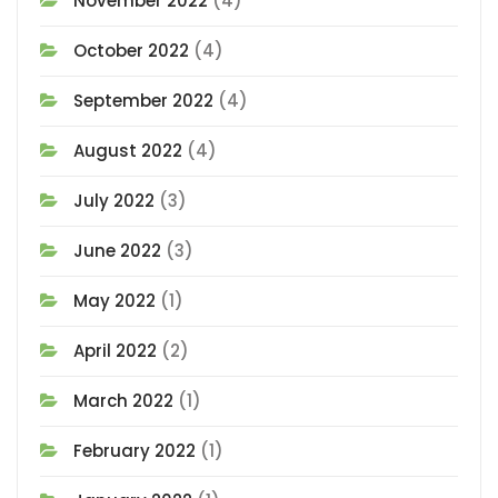
November 2022
(4)
October 2022
(4)
September 2022
(4)
August 2022
(4)
July 2022
(3)
June 2022
(3)
May 2022
(1)
April 2022
(2)
March 2022
(1)
February 2022
(1)