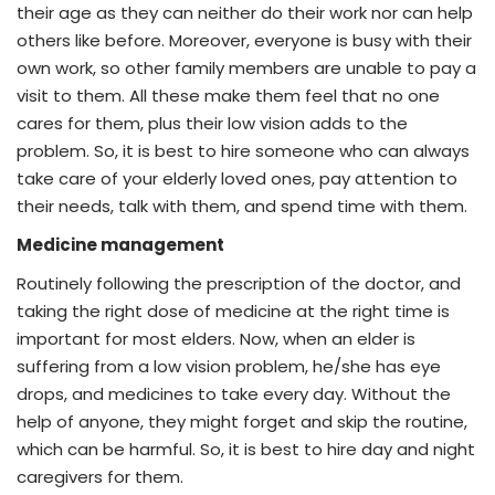
their age as they can neither do their work nor can help
others like before. Moreover, everyone is busy with their
own work, so other family members are unable to pay a
visit to them. All these make them feel that no one
cares for them, plus their low vision adds to the
problem. So, it is best to hire someone who can always
take care of your elderly loved ones, pay attention to
their needs, talk with them, and spend time with them.
Medicine management
Routinely following the prescription of the doctor, and
taking the right dose of medicine at the right time is
important for most elders. Now, when an elder is
suffering from a low vision problem, he/she has eye
drops, and medicines to take every day. Without the
help of anyone, they might forget and skip the routine,
which can be harmful. So, it is best to hire day and night
caregivers for them.