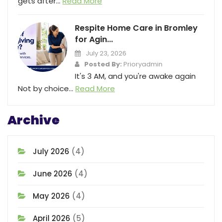
gets after...
Read More
Respite Home Care in Bromley
for Agin...
July 23, 2026
Posted By:
Prioryadmin
It's 3 AM, and you're awake again
Not by choice...
Read More
Archive
July 2026
(4)
June 2026
(4)
May 2026
(4)
April 2026
(5)