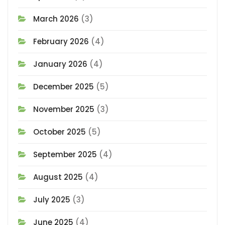
March 2026
(3)
February 2026
(4)
January 2026
(4)
December 2025
(5)
November 2025
(3)
October 2025
(5)
September 2025
(4)
August 2025
(4)
July 2025
(3)
June 2025
(4)