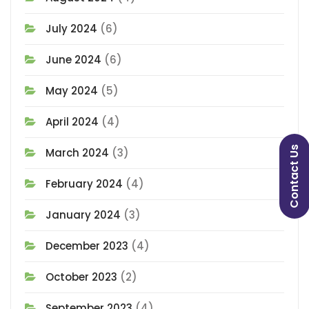
July 2024
(6)
June 2024
(6)
May 2024
(5)
April 2024
(4)
Contact Us
March 2024
(3)
February 2024
(4)
January 2024
(3)
December 2023
(4)
October 2023
(2)
September 2023
(4)