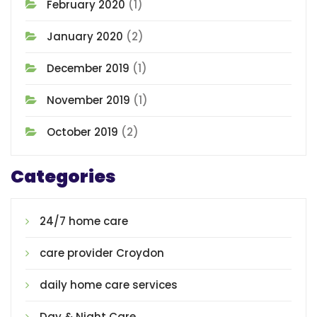
February 2020
(1)
January 2020
(2)
December 2019
(1)
November 2019
(1)
October 2019
(2)
Categories
24/7 home care
care provider Croydon
daily home care services
Day & Night Care