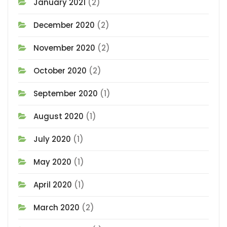
January 2021
(2)
December 2020
(2)
November 2020
(2)
October 2020
(2)
September 2020
(1)
August 2020
(1)
July 2020
(1)
May 2020
(1)
April 2020
(1)
March 2020
(2)