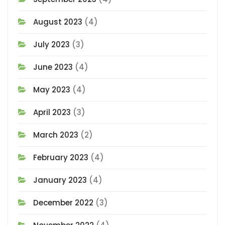
August 2023
(4)
July 2023
(3)
June 2023
(4)
May 2023
(4)
April 2023
(3)
March 2023
(2)
February 2023
(4)
January 2023
(4)
December 2022
(3)