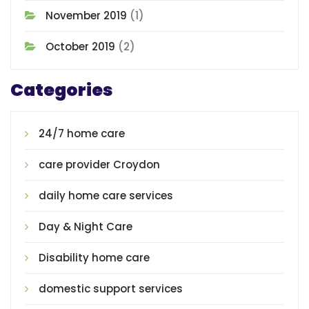
November 2019
(1)
October 2019
(2)
Categories
24/7 home care
care provider Croydon
daily home care services
Day & Night Care
Disability home care
domestic support services