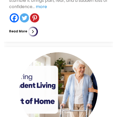
stumble It brings pain, fear, and a sudden loss of
confidence...
more
Read More