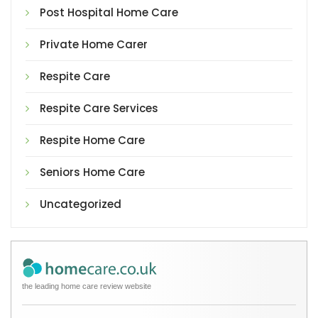
Post Hospital Home Care
Private Home Carer
Respite Care
Respite Care Services
Respite Home Care
Seniors Home Care
Uncategorized
the leading home care review website