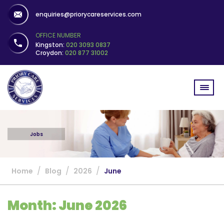
enquiries@priorycareservices.com
OFFICE NUMBER
Kingston:
020 3093 0837
Croydon:
020 877 31002
Jobs
/
/
/
Home
Blog
2026
June
Month:
June 2026