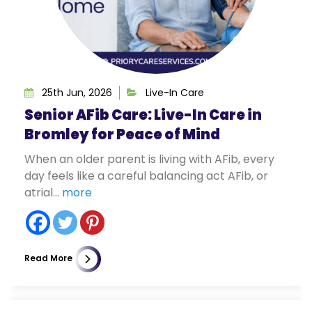
25th Jun, 2026
Live-In Care
Senior AFib Care: Live-In Care in
Bromley for Peace of Mind
When an older parent is living with AFib, every
day feels like a careful balancing act AFib, or
atrial...
more
Read More