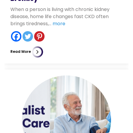
When a person is living with chronic kidney
disease, home life changes fast CKD often
brings tiredness,...
more
Read More