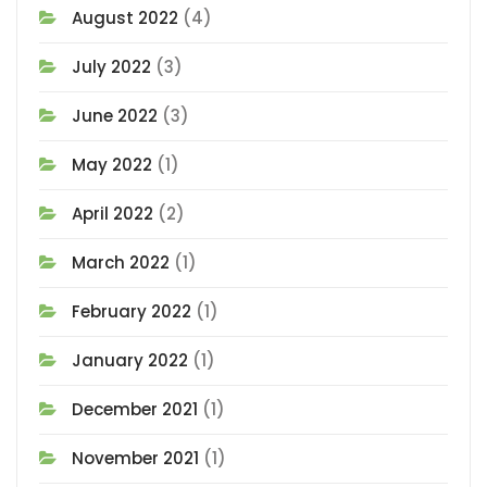
August 2022
(4)
July 2022
(3)
June 2022
(3)
May 2022
(1)
April 2022
(2)
March 2022
(1)
February 2022
(1)
January 2022
(1)
December 2021
(1)
November 2021
(1)