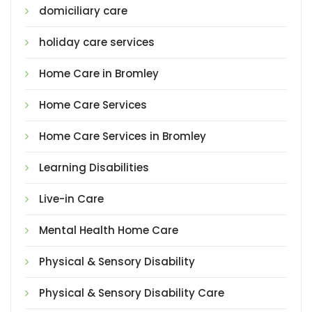
domiciliary care
holiday care services
Home Care in Bromley
Home Care Services
Home Care Services in Bromley
Learning Disabilities
Live-in Care
Mental Health Home Care
Physical & Sensory Disability
Physical & Sensory Disability Care