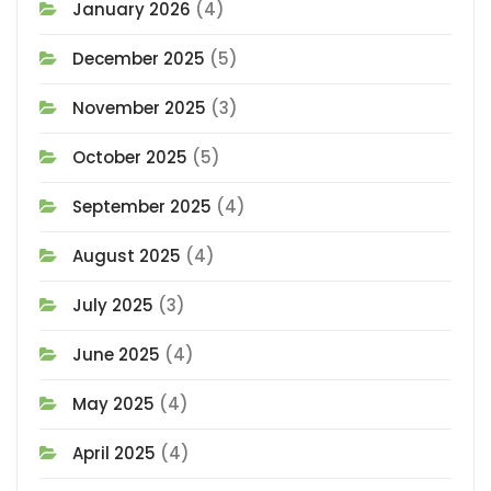
January 2026
(4)
December 2025
(5)
November 2025
(3)
October 2025
(5)
September 2025
(4)
August 2025
(4)
July 2025
(3)
June 2025
(4)
May 2025
(4)
April 2025
(4)