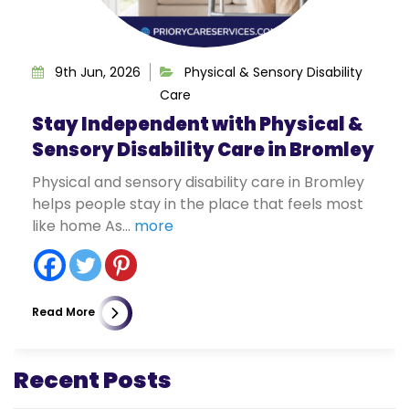
9th Jun, 2026
Physical & Sensory Disability
Care
Stay Independent with Physical &
Sensory Disability Care in Bromley
Physical and sensory disability care in Bromley
helps people stay in the place that feels most
like home As...
more
Read More
Recent Posts