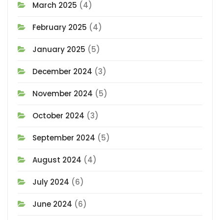
March 2025
(4)
February 2025
(4)
January 2025
(5)
December 2024
(3)
November 2024
(5)
October 2024
(3)
September 2024
(5)
August 2024
(4)
July 2024
(6)
June 2024
(6)