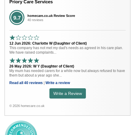
Priory Care Services
homecare.co.uk Review Score
9.7
40 reviews
12 Jun 2026: Charlotte W (Daughter of Client)
This company has not met my dad's needs as agreed in his care plan.
We have raised complaints...
26 May 2026: W Y (Daughter of Client)
My mum has needed carers for a while now but always refused to have
them but about a year ago she...
Read all 40 reviews
|
Write a review
Write a Review
© 2026 homecare.co.uk