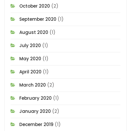
October 2020
(2)
September 2020
(1)
August 2020
(1)
July 2020
(1)
May 2020
(1)
April 2020
(1)
March 2020
(2)
February 2020
(1)
January 2020
(2)
December 2019
(1)