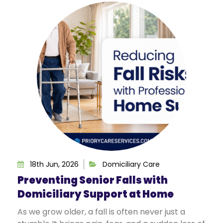
18th Jun, 2026
Domiciliary Care
Preventing Senior Falls with
Domiciliary Support at Home
As we grow older, a fall is often never just a