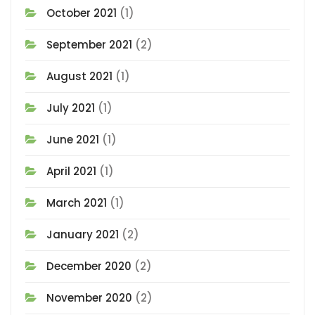
October 2021
(1)
September 2021
(2)
August 2021
(1)
July 2021
(1)
June 2021
(1)
April 2021
(1)
March 2021
(1)
January 2021
(2)
December 2020
(2)
November 2020
(2)