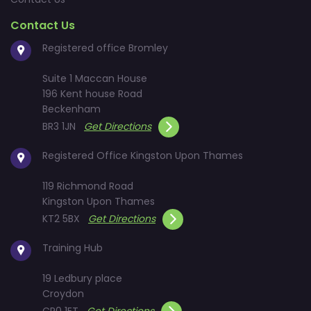
Contact Us
Registered office Bromley
Suite 1 Maccan House
196 Kent house Road
Beckenham
BR3 1JN
Get Directions
Registered Office Kingston Upon Thames
119 Richmond Road
Kingston Upon Thames
KT2 5BX
Get Directions
Training Hub
19 Ledbury place
Croydon
CR0 1ET
Get Directions