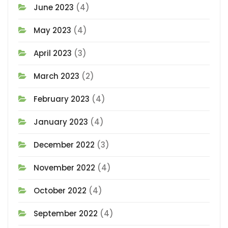
June 2023
(4)
May 2023
(4)
April 2023
(3)
March 2023
(2)
February 2023
(4)
January 2023
(4)
December 2022
(3)
November 2022
(4)
October 2022
(4)
September 2022
(4)