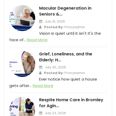
Macular Degeneration in
Seniors &...
July 31, 2026
Posted By:
Prioryadmin
Vision is quiet until it isn't It's the
face of...
Read More
Grief, Loneliness, and the
Elderly: H...
July 30, 2026
Posted By:
Prioryadmin
Ever notice how quiet a house
gets after...
Read More
Respite Home Care in Bromley
for Agin...
July 23, 2026