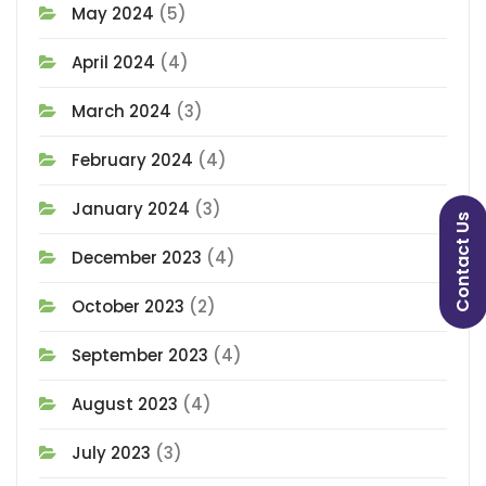
May 2024
(5)
April 2024
(4)
March 2024
(3)
February 2024
(4)
January 2024
(3)
Contact Us
December 2023
(4)
October 2023
(2)
September 2023
(4)
August 2023
(4)
July 2023
(3)