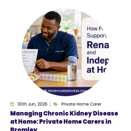
30th Jun, 2026
Private Home Carer
Managing Chronic Kidney Disease
at Home: Private Home Carers in
Bromley