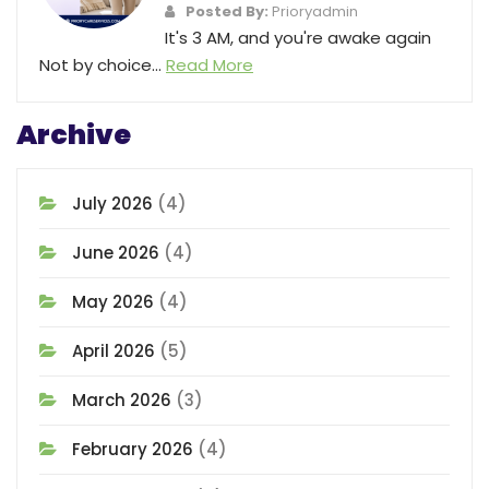
Posted By:
Prioryadmin
It's 3 AM, and you're awake again
Not by choice...
Read More
Archive
July 2026
(4)
June 2026
(4)
May 2026
(4)
April 2026
(5)
March 2026
(3)
February 2026
(4)