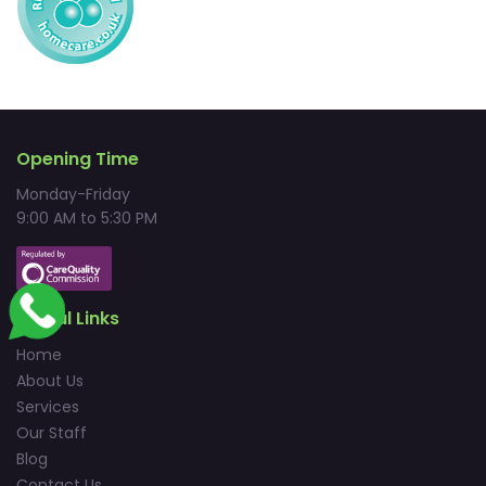
Opening Time
Monday-Friday
9:00 AM to 5:30 PM
Useful Links
Home
About Us
Services
Our Staff
Blog
Contact Us