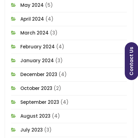
May 2024
(5)
April 2024
(4)
March 2024
(3)
February 2024
(4)
Contact Us
January 2024
(3)
December 2023
(4)
October 2023
(2)
September 2023
(4)
August 2023
(4)
July 2023
(3)