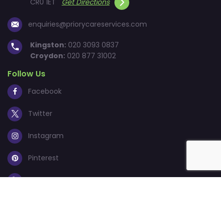
CR0 1ET
Get Directions
enquiries@priorycareservices.com
Kingston:
020 3093 0837
Croydon:
020 877 31002
Follow Us
Facebook
Twitter
Instagram
Pinterest
Youtube
© 2026
Priory Care Services Ltd.
All Rights Reserved.