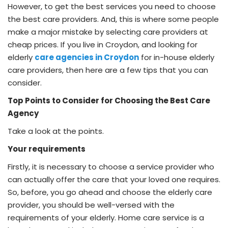
However, to get the best services you need to choose
the best care providers. And, this is where some people
make a major mistake by selecting care providers at
cheap prices. If you live in Croydon, and looking for
elderly
care agencies in Croydon
for in-house elderly
care providers, then here are a few tips that you can
consider.
Top Points to Consider for Choosing the Best Care
Agency
Take a look at the points.
Your requirements
Firstly, it is necessary to choose a service provider who
can actually offer the care that your loved one requires.
So, before, you go ahead and choose the elderly care
provider, you should be well-versed with the
requirements of your elderly. Home care service is a