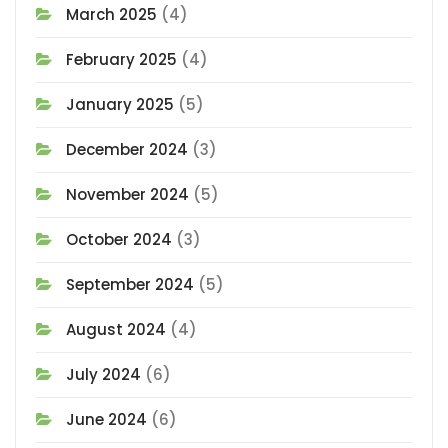
March 2025
(4)
February 2025
(4)
January 2025
(5)
December 2024
(3)
November 2024
(5)
October 2024
(3)
September 2024
(5)
August 2024
(4)
July 2024
(6)
June 2024
(6)