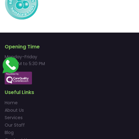
Opening Time
Monday-Friday
9:00 AM to 5:30 PM
Useful Links
Home
About Us
Services
Our Staff
Blog