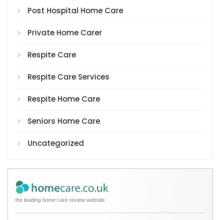
Post Hospital Home Care
Private Home Carer
Respite Care
Respite Care Services
Respite Home Care
Seniors Home Care
Uncategorized
the leading home care review website