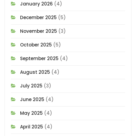
January 2026
(4)
December 2025
(5)
November 2025
(3)
October 2025
(5)
September 2025
(4)
August 2025
(4)
July 2025
(3)
June 2025
(4)
May 2025
(4)
April 2025
(4)