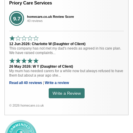
Priory Care Services
homecare.co.uk Review Score
9.7
40 reviews
12 Jun 2026: Charlotte W (Daughter of Client)
This company has not met my dad's needs as agreed in his care plan.
We have raised complaints...
26 May 2026: W Y (Daughter of Client)
My mum has needed carers for a while now but always refused to have
them but about a year ago she...
Read all 40 reviews
|
Write a review
Write a Review
© 2026 homecare.co.uk