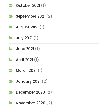
October 2021
(1)
September 2021
(2)
August 2021
(1)
July 2021
(1)
June 2021
(1)
April 2021
(1)
March 2021
(1)
January 2021
(2)
December 2020
(2)
November 2020
(2)