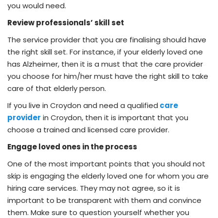
you would need.
Review professionals’ skill set
The service provider that you are finalising should have
the right skill set. For instance, if your elderly loved one
has Alzheimer, then it is a must that the care provider
you choose for him/her must have the right skill to take
care of that elderly person.
If you live in Croydon and need a qualified
care
provider
in Croydon, then it is important that you
choose a trained and licensed care provider.
Engage loved ones in the process
One of the most important points that you should not
skip is engaging the elderly loved one for whom you are
hiring care services. They may not agree, so it is
important to be transparent with them and convince
them. Make sure to question yourself whether you