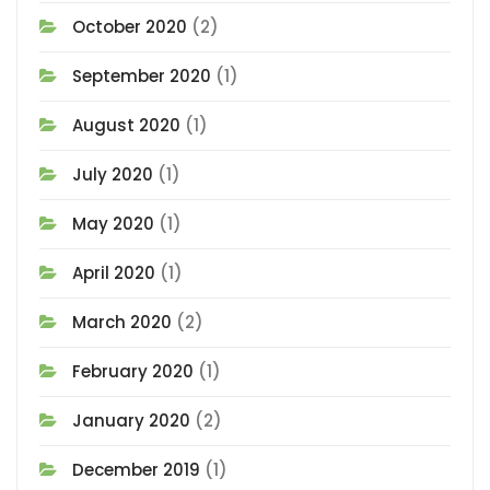
October 2020
(2)
September 2020
(1)
August 2020
(1)
July 2020
(1)
May 2020
(1)
April 2020
(1)
March 2020
(2)
February 2020
(1)
January 2020
(2)
December 2019
(1)