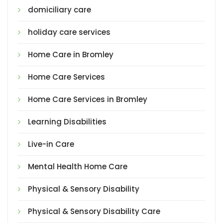
domiciliary care
holiday care services
Home Care in Bromley
Home Care Services
Home Care Services in Bromley
Learning Disabilities
Live-in Care
Mental Health Home Care
Physical & Sensory Disability
Physical & Sensory Disability Care