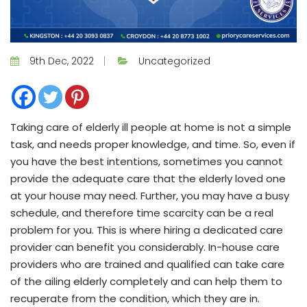
9th Dec, 2022
Uncategorized
Taking care of elderly ill people at home is not a simple
task, and needs proper knowledge, and time. So, even if
you have the best intentions, sometimes you cannot
provide the adequate care that the elderly loved one
at your house may need. Further, you may have a busy
schedule, and therefore time scarcity can be a real
problem for you. This is where hiring a dedicated care
provider can benefit you considerably. In-house care
providers who are trained and qualified can take care
of the ailing elderly completely and can help them to
recuperate from the condition, which they are in.