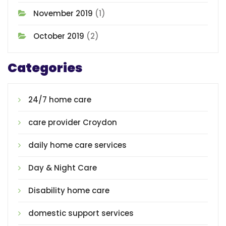
November 2019
(1)
October 2019
(2)
Categories
24/7 home care
care provider Croydon
daily home care services
Day & Night Care
Disability home care
domestic support services