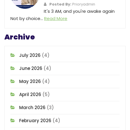
Posted By:
Prioryadmin
It's 3 AM, and you're awake again
Not by choice...
Read More
Archive
July 2026
(4)
June 2026
(4)
May 2026
(4)
April 2026
(5)
March 2026
(3)
February 2026
(4)