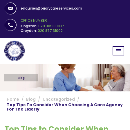
enquiries@priorycareservices.com
OFFICE NUMBER
Kingston:
020 3093 0837
Croydon:
020 877 31002
Blog
/
/
/
Home
Blog
Uncategorized
Top Tips To Consider When Choosing A Care Agency
For The Elderly
Top Tips to Consider When