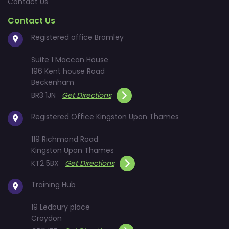
Contact Us
Contact Us
Registered office Bromley
Suite 1 Maccan House
196 Kent house Road
Beckenham
BR3 1JN
Get Directions
Registered Office Kingston Upon Thames
119 Richmond Road
Kingston Upon Thames
KT2 5BX
Get Directions
Training Hub
19 Ledbury place
Croydon