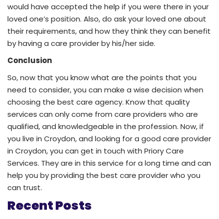
would have accepted the help if you were there in your
loved one’s position. Also, do ask your loved one about
their requirements, and how they think they can benefit
by having a care provider by his/her side.
Conclusion
So, now that you know what are the points that you
need to consider, you can make a wise decision when
choosing the best care agency. Know that quality
services can only come from care providers who are
qualified, and knowledgeable in the profession. Now, if
you live in Croydon, and looking for a good care provider
in Croydon, you can get in touch with Priory Care
Services. They are in this service for a long time and can
help you by providing the best care provider who you
can trust.
Recent Posts