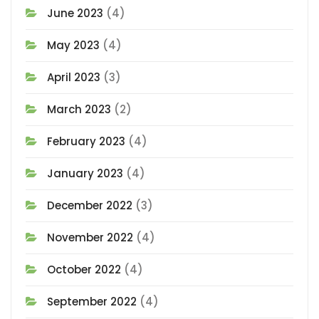
June 2023
(4)
May 2023
(4)
April 2023
(3)
March 2023
(2)
February 2023
(4)
January 2023
(4)
December 2022
(3)
November 2022
(4)
October 2022
(4)
September 2022
(4)