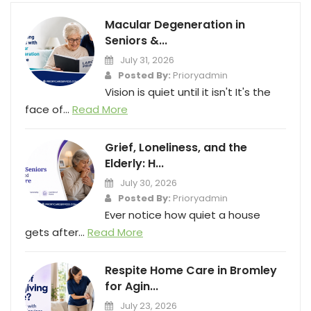
Macular Degeneration in
Seniors &...
July 31, 2026
Posted By:
Prioryadmin
Vision is quiet until it isn't It's the
face of...
Read More
Grief, Loneliness, and the
Elderly: H...
July 30, 2026
Posted By:
Prioryadmin
Ever notice how quiet a house
gets after...
Read More
Respite Home Care in Bromley
for Agin...
July 23, 2026