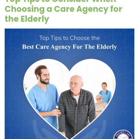
Choosing a Care Agency for
the Elderly