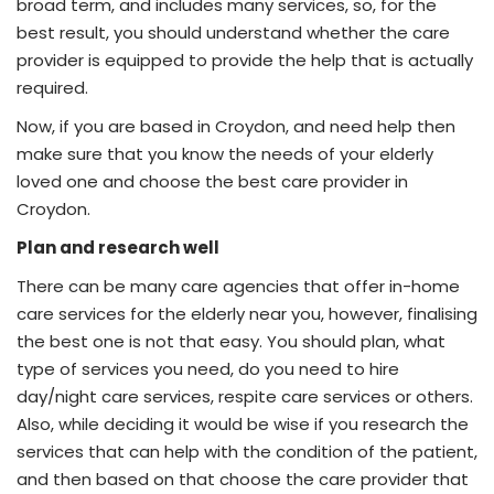
broad term, and includes many services, so, for the
best result, you should understand whether the care
provider is equipped to provide the help that is actually
required.
Now, if you are based in Croydon, and need help then
make sure that you know the needs of your elderly
loved one and choose the best care provider in
Croydon.
Plan and research well
There can be many care agencies that offer in-home
care services for the elderly near you, however, finalising
the best one is not that easy. You should plan, what
type of services you need, do you need to hire
day/night care services, respite care services or others.
Also, while deciding it would be wise if you research the
services that can help with the condition of the patient,
and then based on that choose the care provider that