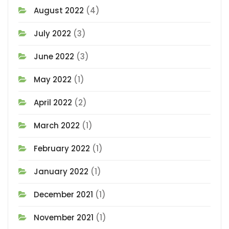
August 2022
(4)
July 2022
(3)
June 2022
(3)
May 2022
(1)
April 2022
(2)
March 2022
(1)
February 2022
(1)
January 2022
(1)
December 2021
(1)
November 2021
(1)