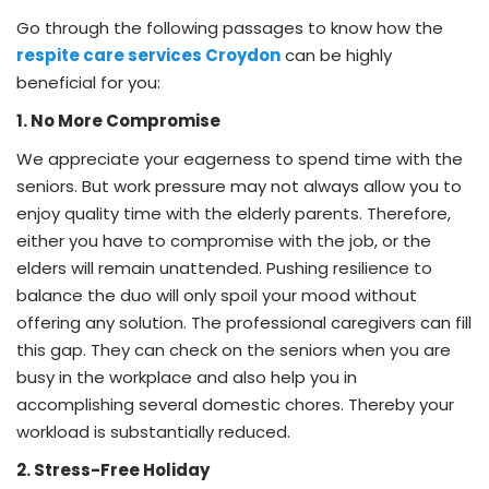
Go through the following passages to know how the
respite care services Croydon
can be highly
beneficial for you:
1. No More Compromise
We appreciate your eagerness to spend time with the
seniors. But work pressure may not always allow you to
enjoy quality time with the elderly parents. Therefore,
either you have to compromise with the job, or the
elders will remain unattended. Pushing resilience to
balance the duo will only spoil your mood without
offering any solution. The professional caregivers can fill
this gap. They can check on the seniors when you are
busy in the workplace and also help you in
accomplishing several domestic chores. Thereby your
workload is substantially reduced.
2. Stress-Free Holiday