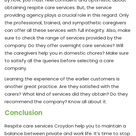
obtaining respite care services. But, the service
providing agency plays a crucial role in this regard. Only
the professional, trained, and sympathetic caregivers
can offer all these services with full integrity. Also, make
sure to check the range of services provided by the
company. Do they offer overnight care services? Will
the caregivers help you in domestic chores? Make sure
to satisfy all the queries before selecting a care
company.
Learning the experience of the earlier customers is
another great practice. Are they satisfied with the
carers? What kind of services did they obtain? Do they
recommend the company? Know all about it.
Conclusion
Respite care services Croydon help you to maintain a
balance between private and work life. It’s time to stop