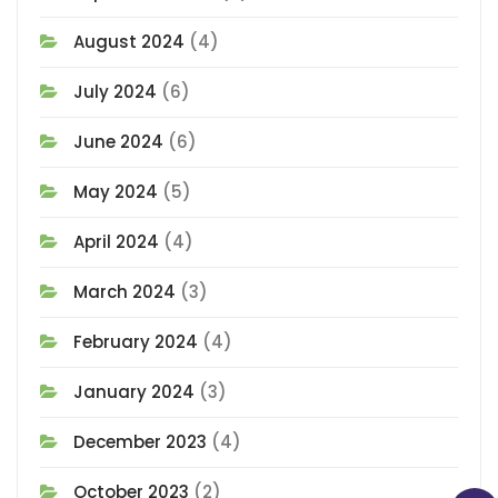
August 2024
(4)
July 2024
(6)
June 2024
(6)
May 2024
(5)
April 2024
(4)
March 2024
(3)
February 2024
(4)
January 2024
(3)
December 2023
(4)
October 2023
(2)