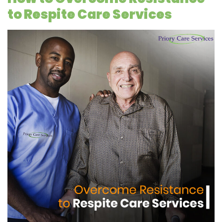
to Respite Care Services