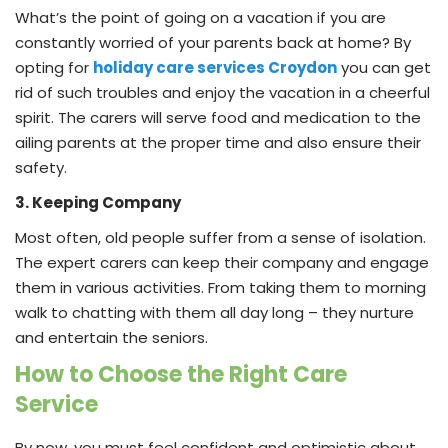
What’s the point of going on a vacation if you are
constantly worried of your parents back at home? By
opting for
holiday care services Croydon
you can get
rid of such troubles and enjoy the vacation in a cheerful
spirit. The carers will serve food and medication to the
ailing parents at the proper time and also ensure their
safety.
3. Keeping Company
Most often, old people suffer from a sense of isolation.
The expert carers can keep their company and engage
them in various activities. From taking them to morning
walk to chatting with them all day long – they nurture
and entertain the seniors.
How to Choose the Right Care
Service
By now, you must feel confident and optimistic about