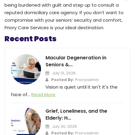
being burdened with guilt and step up to consult a
reputed domiciliary care agency. If you don’t want to
compromise with your seniors’ security and comfort,
Priory Care Services is your ideal destination.
Recent Posts
Macular Degeneration in
Seniors &...
July 31, 2026
Posted By:
Prioryadmin
Vision is quiet until it isn't It's the
face of...
Read More
Grief, Loneliness, and the
Elderly: H...
July 30, 2026
Posted By:
Prioryadmin