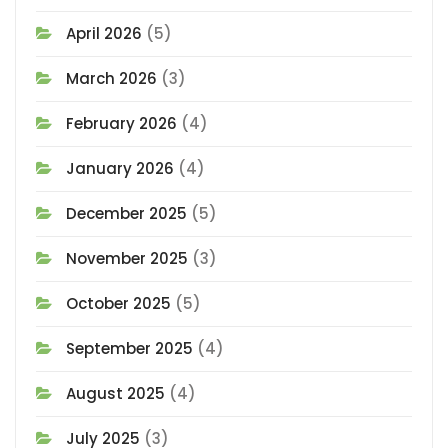
April 2026
(5)
March 2026
(3)
February 2026
(4)
January 2026
(4)
December 2025
(5)
November 2025
(3)
October 2025
(5)
September 2025
(4)
August 2025
(4)
July 2025
(3)