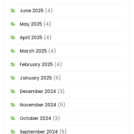
June 2025
(4)
May 2025
(4)
April 2025
(4)
March 2025
(4)
February 2025
(4)
January 2025
(5)
December 2024
(3)
November 2024
(5)
October 2024
(3)
September 2024
(5)