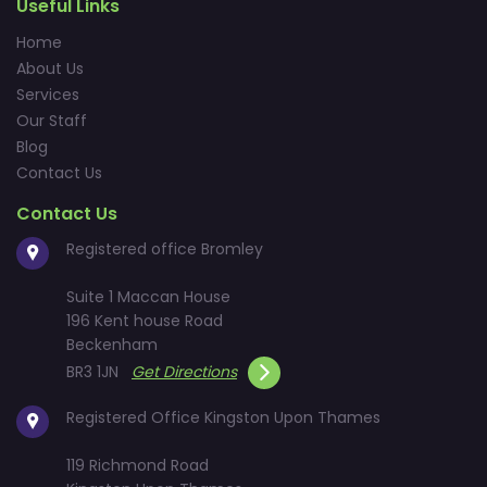
Useful Links
Home
About Us
Services
Our Staff
Blog
Contact Us
Contact Us
Registered office Bromley
Suite 1 Maccan House
196 Kent house Road
Beckenham
BR3 1JN
Get Directions
Registered Office Kingston Upon Thames
119 Richmond Road