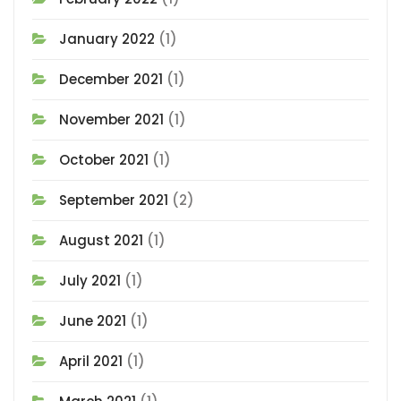
January 2022
(1)
December 2021
(1)
November 2021
(1)
October 2021
(1)
September 2021
(2)
August 2021
(1)
July 2021
(1)
June 2021
(1)
April 2021
(1)