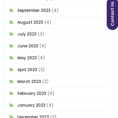
Contact Us
September 2023
(4)
August 2023
(4)
July 2023
(3)
June 2023
(4)
May 2023
(4)
April 2023
(3)
March 2023
(2)
February 2023
(4)
January 2023
(4)
December 2022
(3)