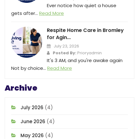
Ever notice how quiet a house
gets after...
Read More
Respite Home Care in Bromley
for Agin...
July 23, 2026
Posted By:
Prioryadmin
It's 3 AM, and you're awake again
Not by choice...
Read More
Archive
July 2026
(4)
June 2026
(4)
May 2026
(4)