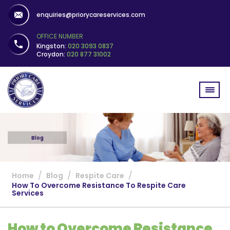
enquiries@priorycareservices.com
OFFICE NUMBER
Kingston:
020 3093 0837
Croydon:
020 877 31002
Blog
/
/
/
Home
Blog
Respite Care
How To Overcome Resistance To Respite Care
Services
How to Overcome Resistance