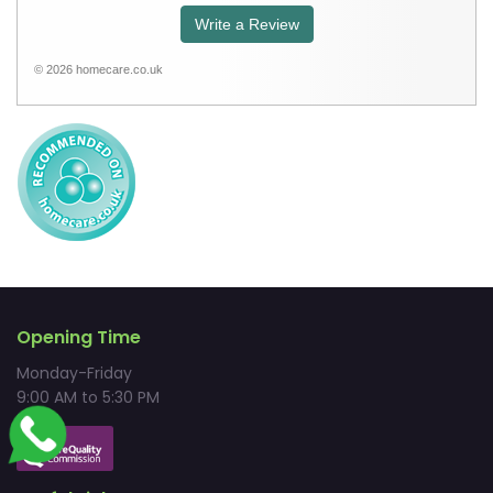
Write a Review
© 2026 homecare.co.uk
Opening Time
Monday-Friday
9:00 AM to 5:30 PM