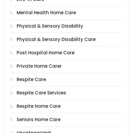
Mental Health Home Care
Physical & Sensory Disability
Physical & Sensory Disability Care
Post Hospital Home Care
Private Home Carer
Respite Care
Respite Care Services
Respite Home Care
Seniors Home Care
Uncategorized