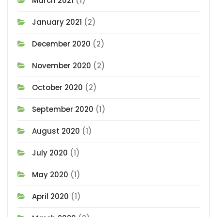
March 2021
(1)
January 2021
(2)
December 2020
(2)
November 2020
(2)
October 2020
(2)
September 2020
(1)
August 2020
(1)
July 2020
(1)
May 2020
(1)
April 2020
(1)