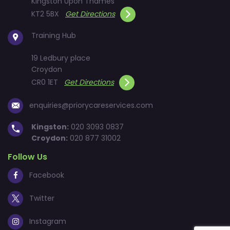
Kingston Upon Thames
KT2 5BX
Get Directions
Training Hub
19 Ledbury place
Croydon
CR0 1ET
Get Directions
enquiries@priorycareservices.com
Kingston:
020 3093 0837
Croydon:
020 877 31002
Follow Us
Facebook
Twitter
Instagram