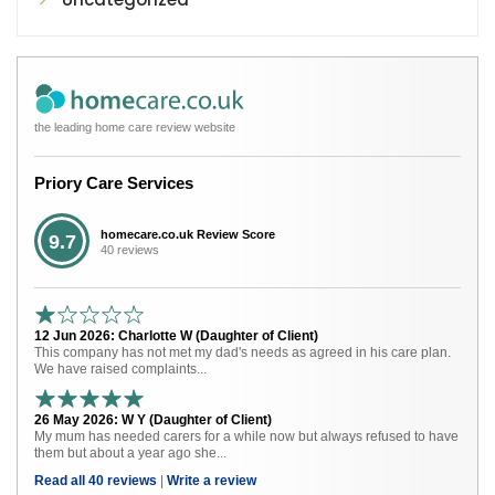
the leading home care review website
Priory Care Services
homecare.co.uk Review Score
9.7
40 reviews
12 Jun 2026: Charlotte W (Daughter of Client)
This company has not met my dad's needs as agreed in his care plan.
We have raised complaints...
26 May 2026: W Y (Daughter of Client)
My mum has needed carers for a while now but always refused to have
them but about a year ago she...
Read all 40 reviews
|
Write a review