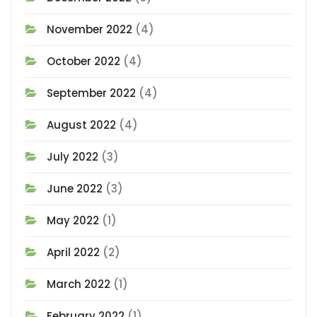
November 2022
(4)
October 2022
(4)
September 2022
(4)
August 2022
(4)
July 2022
(3)
June 2022
(3)
May 2022
(1)
April 2022
(2)
March 2022
(1)
February 2022
(1)