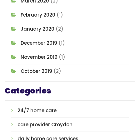
March 2020
(2)
February 2020
(1)
January 2020
(2)
December 2019
(1)
November 2019
(1)
October 2019
(2)
Categories
24/7 home care
care provider Croydon
daily home care services