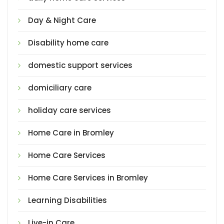
Day & Night Care
Disability home care
domestic support services
domiciliary care
holiday care services
Home Care in Bromley
Home Care Services
Home Care Services in Bromley
Learning Disabilities
Live-in Care