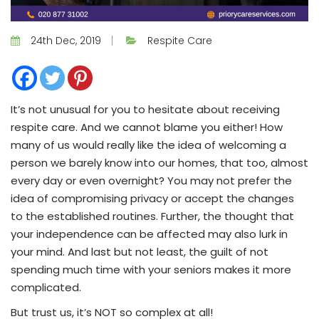
24th Dec, 2019
Respite Care
It’s not unusual for you to hesitate about receiving
respite care. And we cannot blame you either! How
many of us would really like the idea of welcoming a
person we barely know into our homes, that too, almost
every day or even overnight? You may not prefer the
idea of compromising privacy or accept the changes
to the established routines. Further, the thought that
your independence can be affected may also lurk in
your mind. And last but not least, the guilt of not
spending much time with your seniors makes it more
complicated.
But trust us, it’s NOT so complex at all!